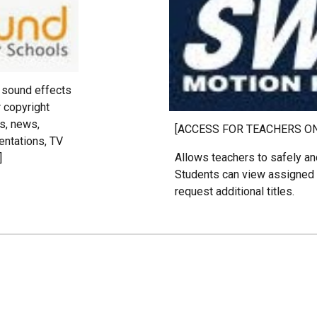
d sound effects
r copyright
s, news,
[ACCESS FOR TEACHERS O
entations, TV
Allows teachers to safely and
]
Students can view assigned 
request additional titles.