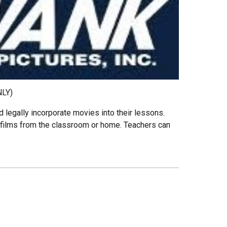
NLY)
 legally incorporate movies into their lessons.
films from the classroom or home. Teachers can