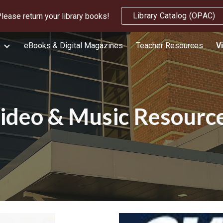
Library Catalog (OPAC)
lease return your library books!
ip to main content
Skip to navigat
e
eBooks & Digital Magazines
Teacher Resources
V
ideo & Music Resourc