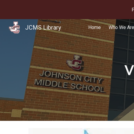
P
Sk
JCMS Library
Home
Who We Ar
V