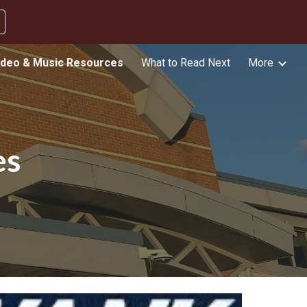
ion
ideo & Music Resources
What to Read Next
More
es