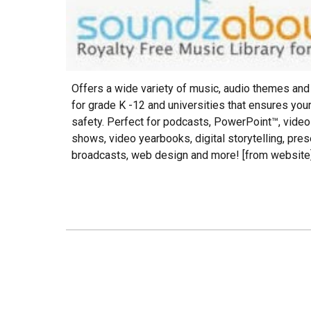
O
ffers a wide variety of music, audio themes an
for grade K -12 and universities that ensures you
safety. Perfect for podcasts, PowerPoint™, video
shows, video yearbooks, digital storytelling, pres
broadcasts, web design and more! [from website